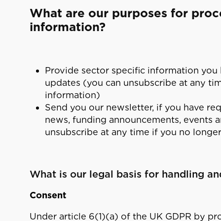
What are our purposes for proc
information?
Provide sector specific information you
updates (you can unsubscribe at any time
information)
Send you our newsletter, if you have requ
news, funding announcements, events a
unsubscribe at any time if you no longer
What is our legal basis for handling a
Consent
Under article 6(1)(a) of the UK GDPR by pr