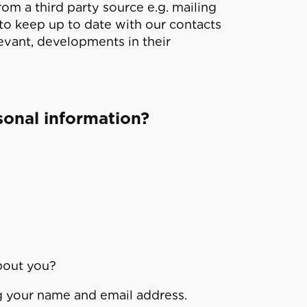
om a third party source e.g. mailing
 to keep up to date with our contacts
evant, developments in their
sonal information?
bout you?
ng your name and email address.