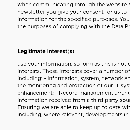
when communicating through the website ser
newsletter you give your consent for us to
information for the specified purposes. Your
the purposes of complying with the Data P
Legitimate Interest(s)
use your information, so long as this is no
interests. These interests cover a number o
including: - Information, system, network a
the monitoring and protection of our IT s
enhancement; - Record management arrang
information received from a third party sourc
Ensuring we are able to keep up to date wi
including, where relevant, developments in 