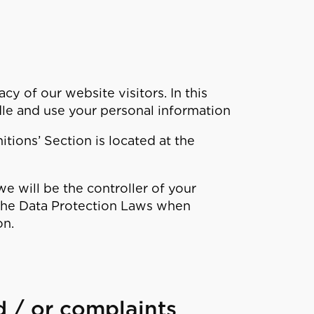
y of our website visitors. In this
le and use your personal information
itions’ Section is located at the
e will be the controller of your
 the Data Protection Laws when
on.
d / or complaints