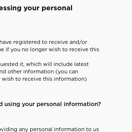
essing your personal
 have registered to receive and/or
 if you no longer wish to receive this
ested it, which will include latest
nd other information (you can
 wish to receive this information)
nd using your personal information?
oviding any personal information to us