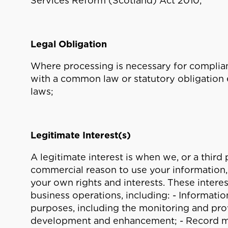
Services Reform (Scotland) Act 2010;
Legal Obligation
Where processing is necessary for complian
with a common law or statutory obligation 
laws;
Legitimate Interest(s)
A legitimate interest is when we, or a third 
commercial reason to use your information, 
your own rights and interests. These intere
business operations, including: - Informati
purposes, including the monitoring and pro
development and enhancement; - Record 