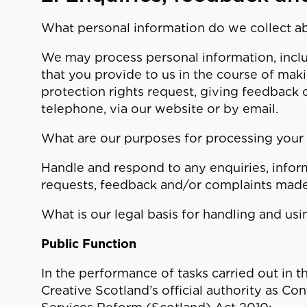
What personal information do we collect a
We may process personal information, inclu
that you provide to us in the course of mak
protection rights request, giving feedback o
telephone, via our website or by email.
What are our purposes for processing your
Handle and respond to any enquiries, inform
requests, feedback and/or complaints made
What is our legal basis for handling and us
Public Function
In the performance of tasks carried out in th
Creative Scotland’s official authority as Con