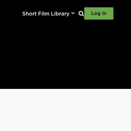
Short Film Library
Log In