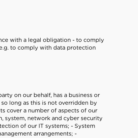
ce with a legal obligation - to comply
e.g. to comply with data protection
party on our behalf, has a business or
so long as this is not overridden by
sts cover a number of aspects of our
on, system, network and cyber security
tection of our IT systems; - System
management arrangements; -