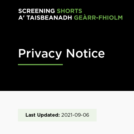
Skip to main content
Privacy Notice
Last Updated:
2021-09-06