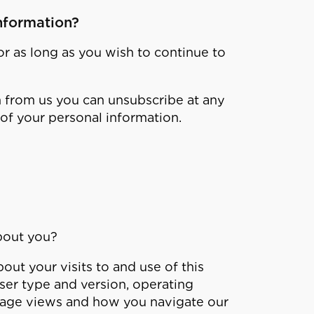
nformation?
or as long as you wish to continue to
n from us you can unsubscribe at any
of your personal information.
bout you?
ut your visits to and use of this
ser type and version, operating
, page views and how you navigate our