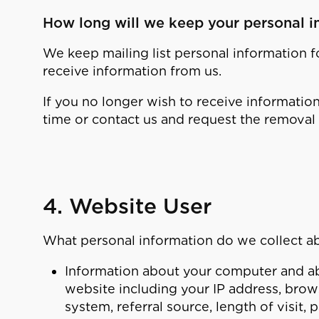
How long will we keep your personal i
We keep mailing list personal information f
receive information from us.
If you no longer wish to receive informatio
time or contact us and request the removal 
4. Website User
What personal information do we collect a
Information about your computer and abo
website including your IP address, brow
system, referral source, length of visit