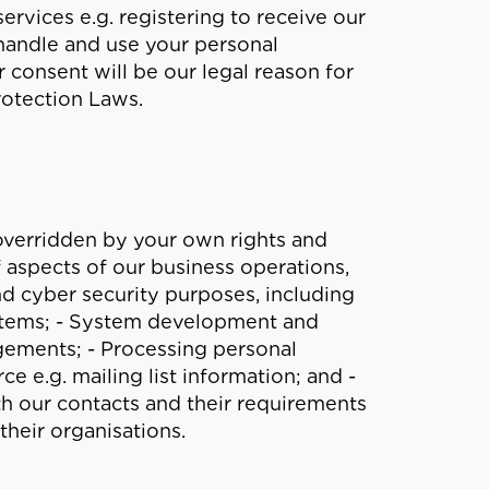
vices e.g. registering to receive our
 handle and use your personal
 consent will be our legal reason for
rotection Laws.
t overridden by your own rights and
f aspects of our business operations,
nd cyber security purposes, including
ystems; - System development and
ements; - Processing personal
e e.g. mailing list information; and -
th our contacts and their requirements
their organisations.