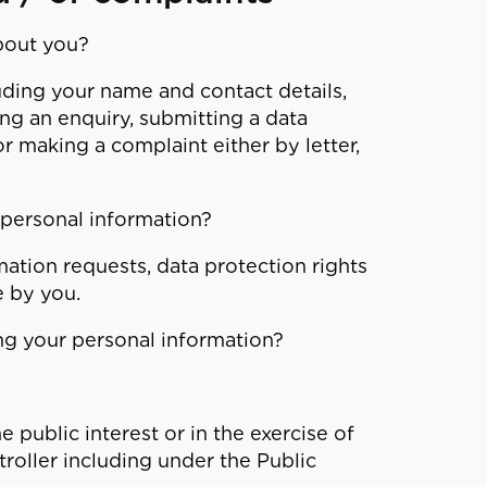
bout you?
ding your name and contact details,
ing an enquiry, submitting a data
r making a complaint either by letter,
 personal information?
ation requests, data protection rights
 by you.
ing your personal information?
e public interest or in the exercise of
troller including under the Public