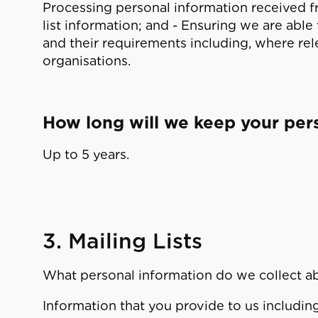
Processing personal information received fr
list information; and - Ensuring we are able
and their requirements including, where rel
organisations.
How long will we keep your per
Up to 5 years.
3. Mailing Lists
What personal information do we collect a
Information that you provide to us includi