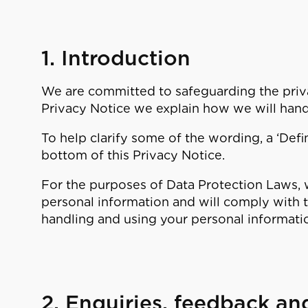
1. Introduction
We are committed to safeguarding the privac
Privacy Notice we explain how we will hand
To help clarify some of the wording, a ‘Defin
bottom of this Privacy Notice.
For the purposes of Data Protection Laws, w
personal information and will comply with
handling and using your personal informati
2. Enquiries, feedback an