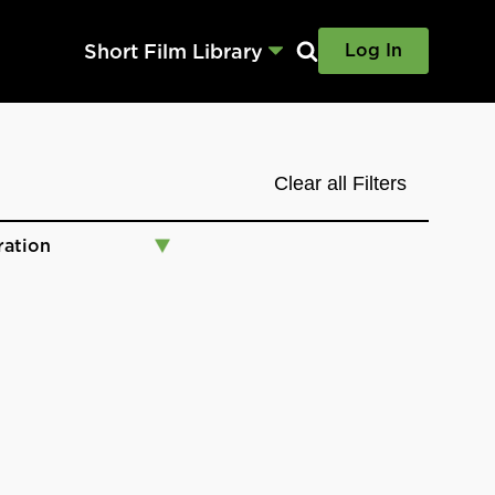
Short Film Library
Log In
Clear all Filters
ration