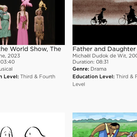
the World Show, The
Father and Daughter
ne
,
2023
Michaël Dudok de Wit
,
20
03:40
Duration:
08:31
sical
Genre:
Drama
n Level:
Third & Fourth
Education Level:
Third & 
Level