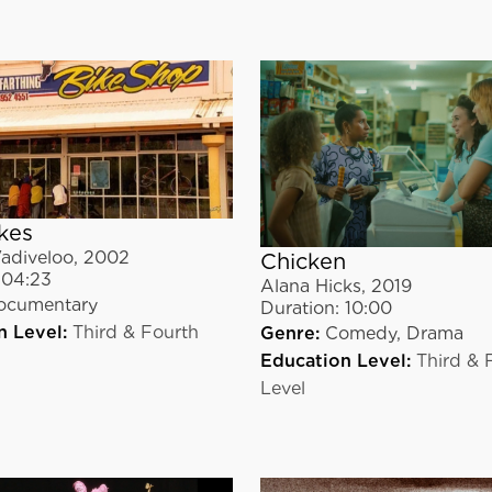
kes
adiveloo
,
2002
Chicken
04:23
Alana Hicks
,
2019
ocumentary
Duration:
10:00
n Level:
Third & Fourth
Genre:
Comedy,
Drama
Education Level:
Third & 
Level