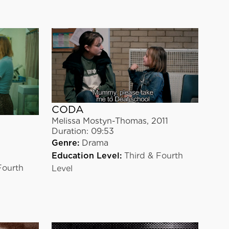
CODA
Melissa Mostyn-Thomas
,
2011
Duration:
09:53
Genre:
Drama
Education Level:
Third & Fourth
Fourth
Level