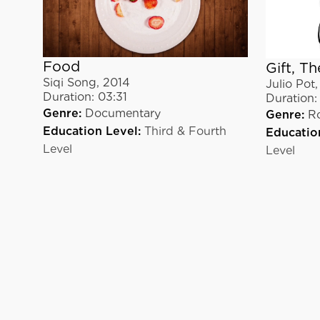
Food
Gift, Th
Siqi Song
,
2014
Julio Pot
Duration:
03:31
Duration:
Genre:
Documentary
Genre:
R
Education Level:
Third & Fourth
Educatio
Level
Level