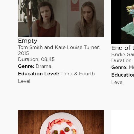
Empty
End of 
Tom Smith and Kate Louise Turner
,
2015
Bridie Ga
Duration:
08:45
Duration:
Genre:
Drama
Genre:
Mu
Education Level:
Third & Fourth
Educatio
Level
Level