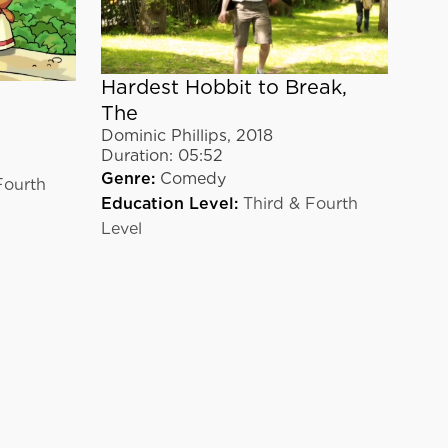
Hardest Hobbit to Break,
The
Dominic Phillips
,
2018
Duration:
05:52
Genre:
Comedy
Fourth
Education Level:
Third & Fourth
Level