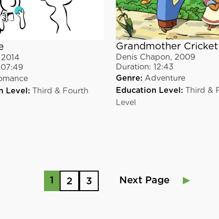
Grandmother Cricket
e
Denis Chapon
,
2009
,
2014
Duration:
12:43
07:49
Genre:
Adventure
omance
Education Level:
Third & 
n Level:
Third & Fourth
Level
1
Next Page
2
3