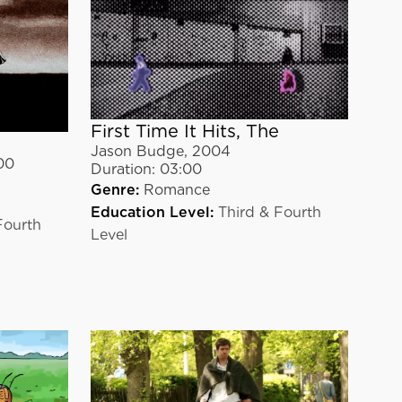
First Time It Hits, The
Jason Budge
,
2004
00
Duration:
03:00
Genre:
Romance
Education Level:
Third & Fourth
Fourth
Level