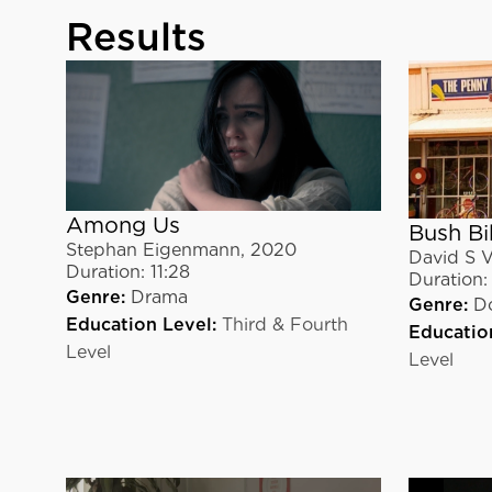
Results
Among Us
Bush Bi
Stephan Eigenmann
,
2020
David S V
Duration:
11:28
Duration:
Genre:
Drama
Genre:
D
Education Level:
Third & Fourth
Educatio
Level
Level