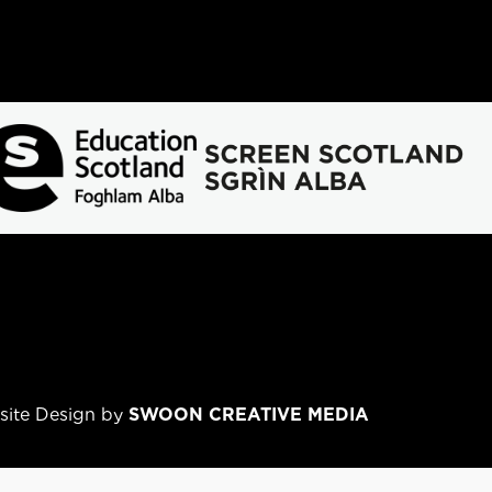
bsite Design by
SWOON CREATIVE MEDIA