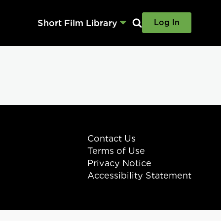
Short Film Library
Log In
Contact Us
Terms of Use
Privacy Notice
Accessibility Statement