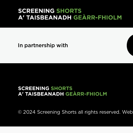
Skip to main content
In partnership with
© 2024 Screening Shorts all rights reserved. We